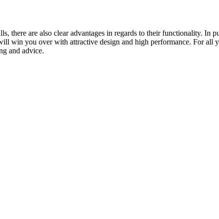
ls, there are also clear advantages in regards to their functionality. I
ill win you over with attractive design and high performance. For all yo
ing and advice.