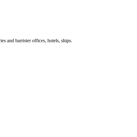
es and barrister offices, hotels, ships.