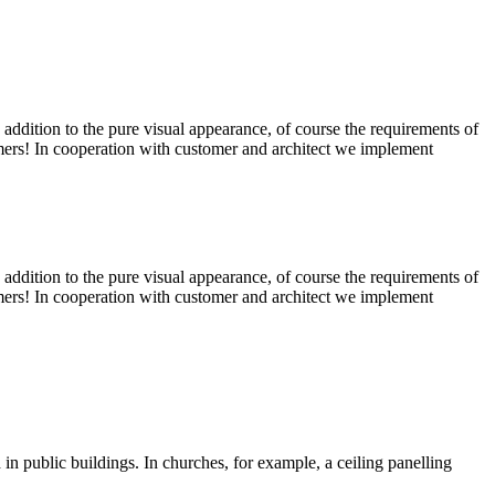
In addition to the pure visual appearance, of course the requirements of
tomers! In cooperation with customer and architect we implement
In addition to the pure visual appearance, of course the requirements of
tomers! In cooperation with customer and architect we implement
in public buildings. In churches, for example, a ceiling panelling