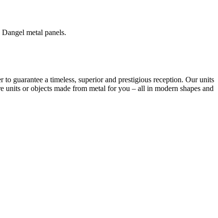
 Dangel metal panels.
r to guarantee a timeless, superior and prestigious reception. Our units
re units or objects made from metal for you – all in modern shapes and