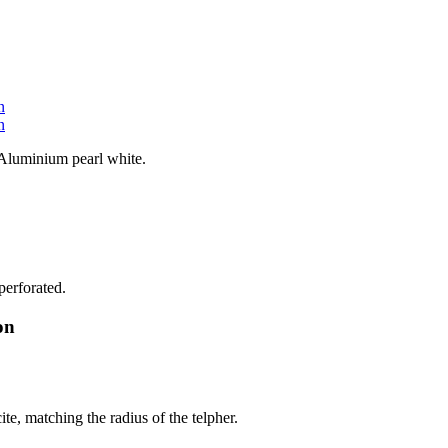
 Aluminium pearl white.
perforated.
on
te, matching the radius of the telpher.