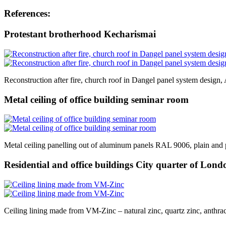
References:
Protestant brotherhood Kecharismai
Reconstruction after fire, church roof in Dangel panel system design,
Metal ceiling of office building seminar room
Metal ceiling panelling out of aluminum panels RAL 9006, plain and 
Residential and office buildings City quarter of Lond
Ceiling lining made from VM-Zinc – natural zinc, quartz zinc, anthraci