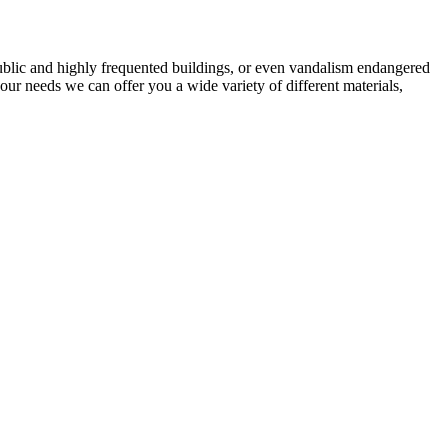
n public and highly frequented buildings, or even vandalism endangered
ur needs we can offer you a wide variety of different materials,