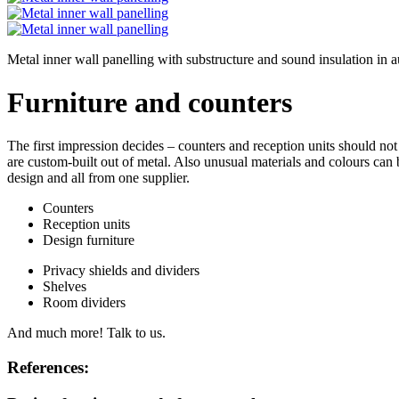
Metal inner wall panelling with substructure and sound insulation i
Furniture and counters
The first impression decides – counters and reception units should not 
are custom-built out of metal. Also unusual materials and colours can
design and all from one supplier.
Counters
Reception units
Design furniture
Privacy shields and dividers
Shelves
Room dividers
And much more! Talk to us.
References: