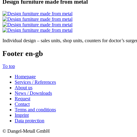
Design furniture made from metal
Individual design – sales units, shop units, counters for doctor’s surgeri
Footer en-gb
To top
Homepage
Services / References
About us
News / Downloads
Request
Contact
Terms and conditions
Imprint
Data protection
© Dangel-Metall GmbH