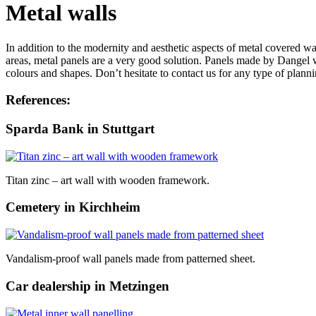
Metal walls
In addition to the modernity and aesthetic aspects of metal covered wal
areas, metal panels are a very good solution. Panels made by Dangel w
colours and shapes. Don’t hesitate to contact us for any type of plann
References:
Sparda Bank in Stuttgart
Titan zinc – art wall with wooden framework.
Cemetery in Kirchheim
Vandalism-proof wall panels made from patterned sheet.
Car dealership in Metzingen