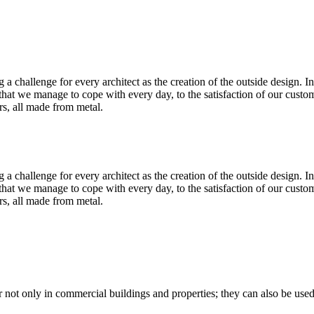
ig a challenge for every architect as the creation of the outside design. 
e that we manage to cope with every day, to the satisfaction of our cus
rs, all made from metal.
ig a challenge for every architect as the creation of the outside design. 
e that we manage to cope with every day, to the satisfaction of our cus
rs, all made from metal.
not only in commercial buildings and properties; they can also be used 