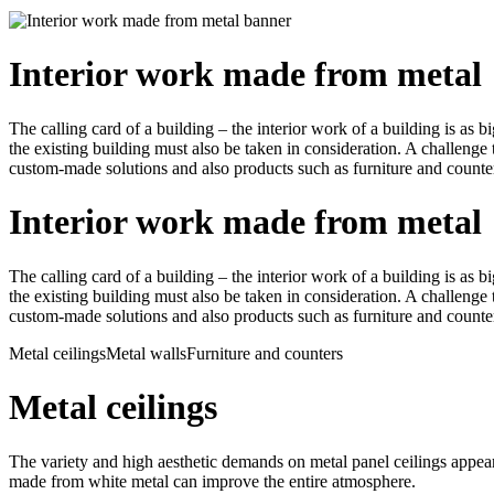
Interior work made from metal
The calling card of a building – the interior work of a building is as b
the existing building must also be taken in consideration. A challeng
custom-made solutions and also products such as furniture and counte
Interior work made from metal
The calling card of a building – the interior work of a building is as b
the existing building must also be taken in consideration. A challeng
custom-made solutions and also products such as furniture and counte
Metal ceilings
Metal walls
Furniture and counters
Metal ceilings
The variety and high aesthetic demands on metal panel ceilings appear 
made from white metal can improve the entire atmosphere.