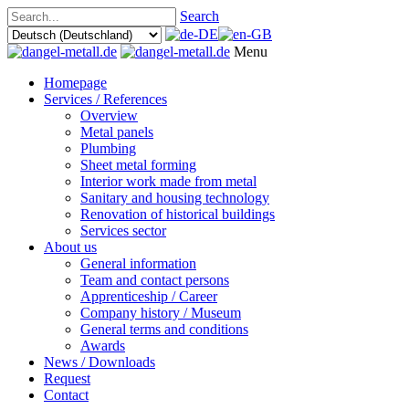
Search
Menu
Homepage
Services / References
Overview
Metal panels
Plumbing
Sheet metal forming
Interior work made from metal
Sanitary and housing technology
Renovation of historical buildings
Services sector
About us
General information
Team and contact persons
Apprenticeship / Career
Company history / Museum
General terms and conditions
Awards
News / Downloads
Request
Contact