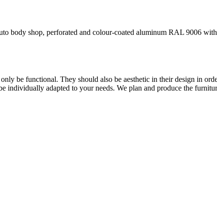
n auto body shop, perforated and colour-coated aluminum RAL 9006 with
only be functional. They should also be aesthetic in their design in orde
 be individually adapted to your needs. We plan and produce the furnitu