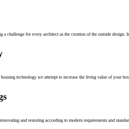
big a challenge for every architect as the creation of the outside design.
y
d housing technology we attempt to increase the living value of your ho
gs
 renovating and restoring according to modern requirements and standar