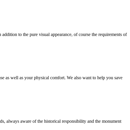
 In addition to the pure visual appearance, of course the requirements of
use as well as your physical comfort. We also want to help you save
ds, always aware of the historical responsibility and the monument