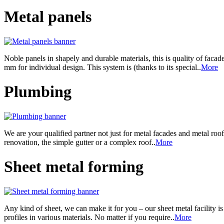
Metal panels
Noble panels in shapely and durable materials, this is quality of facad
mm for individual design. This system is (thanks to its special..
More
Plumbing
We are your qualified partner not just for metal facades and metal roo
renovation, the simple gutter or a complex roof..
More
Sheet metal forming
Any kind of sheet, we can make it for you – our sheet metal facility 
profiles in various materials. No matter if you require..
More