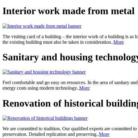
Interior work made from metal
The visiting card of a building – the interior work of a building is as 
the existing building must also be taken in consideration..
More
Sanitary and housing technolog
Feel comfortable and go easy on resources. In the area of sanitary an
energy costs using modern technology..
More
Renovation of historical buildin
We are committed to tradition. Our qualified experts are committed to
preservation. Detailed replication and preserving..
More