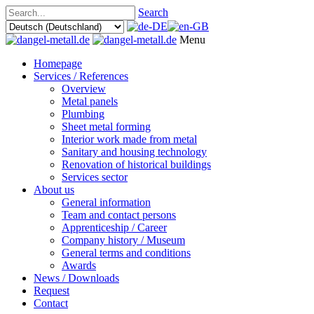
Search
Menu
Homepage
Services / References
Overview
Metal panels
Plumbing
Sheet metal forming
Interior work made from metal
Sanitary and housing technology
Renovation of historical buildings
Services sector
About us
General information
Team and contact persons
Apprenticeship / Career
Company history / Museum
General terms and conditions
Awards
News / Downloads
Request
Contact