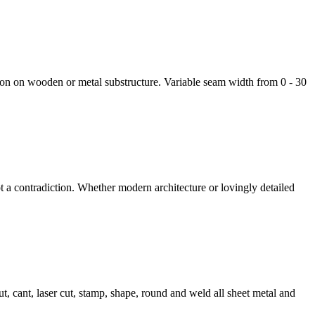
lation on wooden or metal substructure. Variable seam width from 0 - 30
t a contradiction. Whether modern architecture or lovingly detailed
, cant, laser cut, stamp, shape, round and weld all sheet metal and