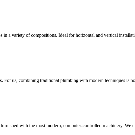
es in a variety of compositions. Ideal for horizontal and vertical instal
fs. For us, combining traditional plumbing with modern techniques is no
is furnished with the most modern, computer-controlled machinery. We cut